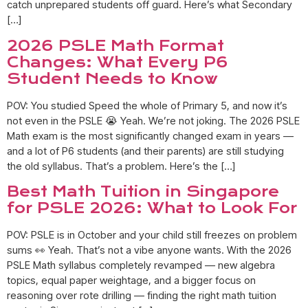
catch unprepared students off guard. Here’s what Secondary
[…]
2026 PSLE Math Format
Changes: What Every P6
Student Needs to Know
POV: You studied Speed the whole of Primary 5, and now it’s
not even in the PSLE 😭 Yeah. We’re not joking. The 2026 PSLE
Math exam is the most significantly changed exam in years —
and a lot of P6 students (and their parents) are still studying
the old syllabus. That’s a problem. Here’s the […]
Best Math Tuition in Singapore
for PSLE 2026: What to Look For
POV: PSLE is in October and your child still freezes on problem
sums 👀 Yeah. That’s not a vibe anyone wants. With the 2026
PSLE Math syllabus completely revamped — new algebra
topics, equal paper weightage, and a bigger focus on
reasoning over rote drilling — finding the right math tuition