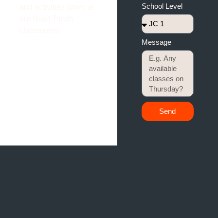
School Level
and activities down at
our Bukit Timah
classrooms.
Message
Send