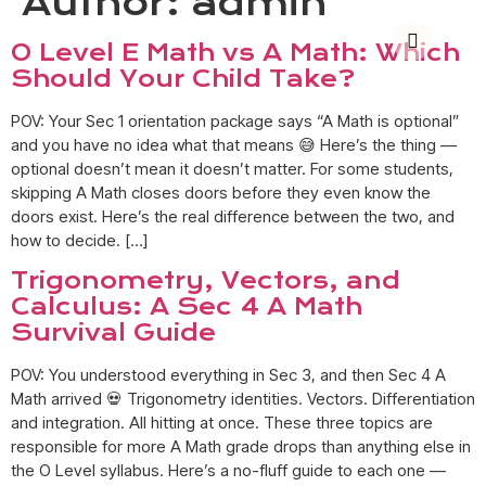
Author:
admin
O Level E Math vs A Math: Which
Should Your Child Take?
POV: Your Sec 1 orientation package says “A Math is optional”
and you have no idea what that means 😅 Here’s the thing —
optional doesn’t mean it doesn’t matter. For some students,
skipping A Math closes doors before they even know the
doors exist. Here’s the real difference between the two, and
how to decide. […]
Trigonometry, Vectors, and
Calculus: A Sec 4 A Math
Survival Guide
POV: You understood everything in Sec 3, and then Sec 4 A
Math arrived 💀 Trigonometry identities. Vectors. Differentiation
and integration. All hitting at once. These three topics are
responsible for more A Math grade drops than anything else in
the O Level syllabus. Here’s a no-fluff guide to each one —