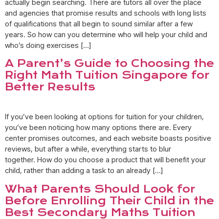
actually begin searching. There are tutors all over the place
and agencies that promise results and schools with long lists
of qualifications that all begin to sound similar after a few
years. So how can you determine who will help your child and
who’s doing exercises […]
A Parent’s Guide to Choosing the
Right Math Tuition Singapore for
Better Results
If you’ve been looking at options for tuition for your children,
you’ve been noticing how many options there are. Every
center promises outcomes, and each website boasts positive
reviews, but after a while, everything starts to blur
together. How do you choose a product that will benefit your
child, rather than adding a task to an already […]
What Parents Should Look for
Before Enrolling Their Child in the
Best Secondary Maths Tuition