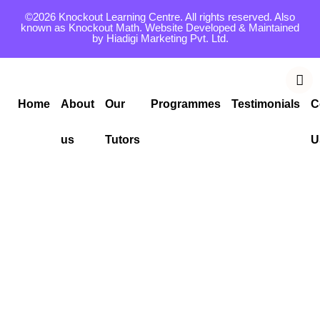
©2026 Knockout Learning Centre. All rights reserved. Also
known as Knockout Math. Website Developed & Maintained
by
Hiadigi Marketing Pvt. Ltd.
Home
About
Our
Programmes
Testimonials
C
us
Tutors
U