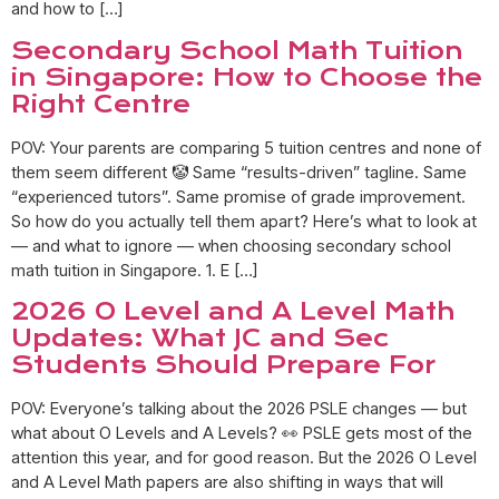
and how to […]
Secondary School Math Tuition
in Singapore: How to Choose the
Right Centre
POV: Your parents are comparing 5 tuition centres and none of
them seem different 🤡 Same “results-driven” tagline. Same
“experienced tutors”. Same promise of grade improvement.
So how do you actually tell them apart? Here’s what to look at
— and what to ignore — when choosing secondary school
math tuition in Singapore. 1. E […]
2026 O Level and A Level Math
Updates: What JC and Sec
Students Should Prepare For
POV: Everyone’s talking about the 2026 PSLE changes — but
what about O Levels and A Levels? 👀 PSLE gets most of the
attention this year, and for good reason. But the 2026 O Level
and A Level Math papers are also shifting in ways that will