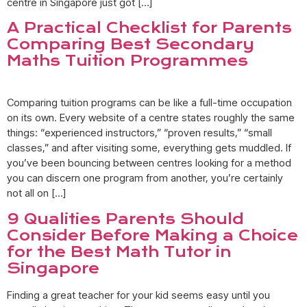
centre in Singapore just got […]
A Practical Checklist for Parents
Comparing Best Secondary
Maths Tuition Programmes
Comparing tuition programs can be like a full-time occupation
on its own. Every website of a centre states roughly the same
things: “experienced instructors,” “proven results,” “small
classes,” and after visiting some, everything gets muddled. If
you’ve been bouncing between centres looking for a method
you can discern one program from another, you’re certainly
not all on […]
9 Qualities Parents Should
Consider Before Making a Choice
for the Best Math Tutor in
Singapore
Finding a great teacher for your kid seems easy until you