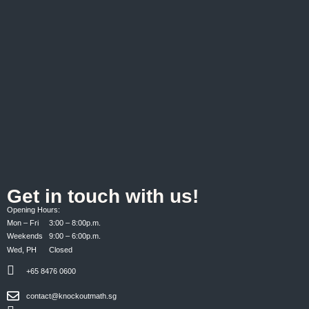
Get in touch with us!
Opening Hours:
Mon – Fri 3:00 – 8:00p.m.
Weekends 9:00 – 6:00p.m.
Wed, PH Closed
+65 8476 0600
contact@knockoutmath.sg