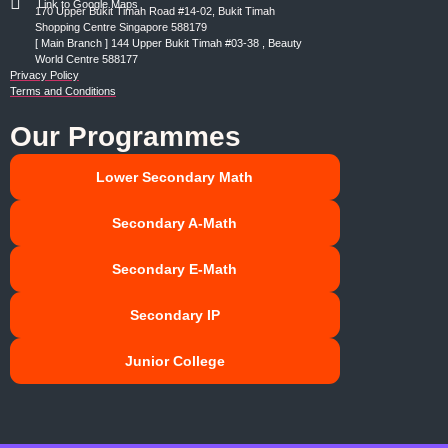
Link to Google Maps
170 Upper Bukit Timah Road #14-02, Bukit Timah
Shopping Centre Singapore 588179
[ Main Branch ] 144 Upper Bukit Timah #03-38 , Beauty
World Centre 588177
Privacy Policy
Terms and Conditions
Our Programmes
Lower Secondary Math
Secondary A-Math
Secondary E-Math
Secondary IP
Junior College