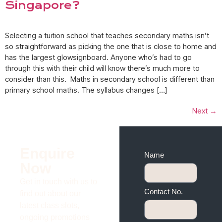
Singapore?
Selecting a tuition school that teaches secondary maths isn’t
so straightforward as picking the one that is close to home and
has the largest glowsignboard. Anyone who’s had to go
through this with their child will know there’s much more to
consider than this. Maths in secondary school is different than
primary school maths. The syllabus changes […]
Next
→
Enquire
Name
Now
Get in touch with us to
Contact No.
find out about our
latest class slots,
ongoing promotions