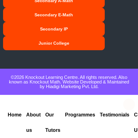
Secondary A-Math
Secondary E-Math
Secondary IP
Junior College
©2026 Knockout Learning Centre. All rights reserved. Also
known as Knockout Math. Website Developed & Maintained
by
Hiadigi Marketing Pvt. Ltd.
Home
About
Our
Programmes
Testimonials
C
us
Tutors
U