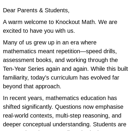
Dear Parents & Students,
A warm welcome to Knockout Math. We are
excited to have you with us.
Many of us grew up in an era where
mathematics meant repetition—speed drills,
assessment books, and working through the
Ten-Year Series again and again. While this built
familiarity, today’s curriculum has evolved far
beyond that approach.
In recent years, mathematics education has
shifted significantly. Questions now emphasise
real-world contexts, multi-step reasoning, and
deeper conceptual understanding. Students are