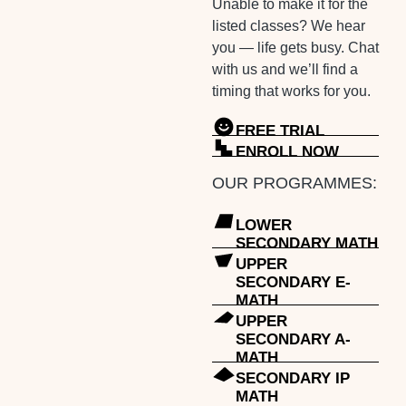
Unable to make it for the
listed classes? We hear
you — life gets busy. Chat
with us and we’ll find a
timing that works for you.
FREE TRIAL
ENROLL NOW
OUR PROGRAMMES:
LOWER
SECONDARY MATH
UPPER
SECONDARY E-
MATH
UPPER
SECONDARY A-
MATH
SECONDARY IP
MATH