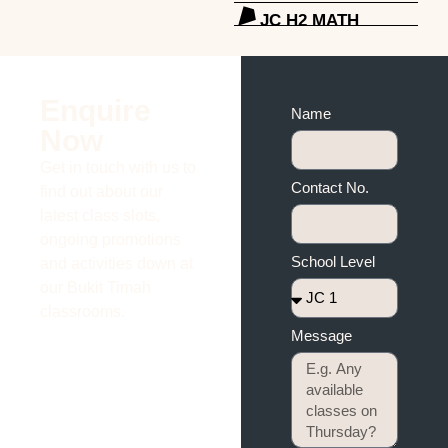
JC H2 MATH
Enquire
Name
Now
Get in touch with us to
Contact No.
find out about our
latest class slots,
ongoing promotions
School Level
and activities down at
our Bukit Timah
classrooms.
Message