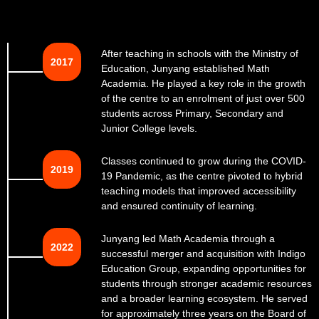
After teaching in schools with the Ministry of
2017
Education, Junyang established Math
Academia. He played a key role in the growth
of the centre to an enrolment of just over 500
students across Primary, Secondary and
Junior College levels.
Classes continued to grow during the COVID-
2019
19 Pandemic, as the centre pivoted to hybrid
teaching models that improved accessibility
and ensured continuity of learning.
Junyang led Math Academia through a
2022
successful merger and acquisition with Indigo
Education Group, expanding opportunities for
students through stronger academic resources
and a broader learning ecosystem. He served
for approximately three years on the Board of