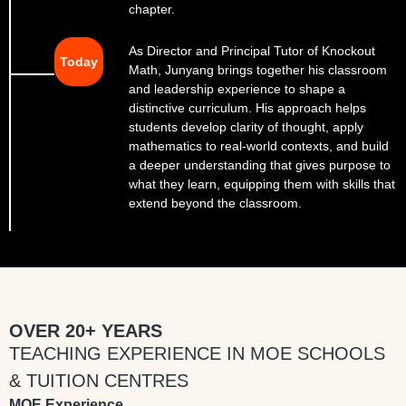
chapter.
As Director and Principal Tutor of Knockout
Today
Math, Junyang brings together his classroom
and leadership experience to shape a
distinctive curriculum. His approach helps
students develop clarity of thought, apply
mathematics to real-world contexts, and build
a deeper understanding that gives purpose to
what they learn, equipping them with skills that
extend beyond the classroom.
OVER 20+ YEARS
TEACHING EXPERIENCE IN MOE SCHOOLS
& TUITION CENTRES
MOE Experience