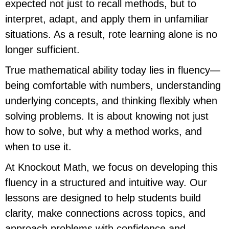
expected not just to recall methods, but to
interpret, adapt, and apply them in unfamiliar
situations. As a result, rote learning alone is no
longer sufficient.
True mathematical ability today lies in fluency—
being comfortable with numbers, understanding
underlying concepts, and thinking flexibly when
solving problems. It is about knowing not just
how to solve, but why a method works, and
when to use it.
At Knockout Math, we focus on developing this
fluency in a structured and intuitive way. Our
lessons are designed to help students build
clarity, make connections across topics, and
approach problems with confidence and