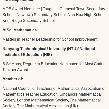
MOE Award Nominee | Taught in Clementi Town Secondary
School, Newtown Secondary School, Nan Hua High School,
Kent Ridge Secondary School
M.Sc. Mathematics
Masters in Teacher Leadership for School Improvement
Nanyang Technological University (NTU)/ National
Institute of Education (NIE)
B.Sc Hons, Degree in Education Nominated for Most Caring
Teacher Award
Member of:
National Council of Teachers of Mathematics, Association of
Mathematics Teacher Education, Singapore Mathematical
Society, London Mathematical Society, The Mathematical
Society, The Mathematical Association (UK)