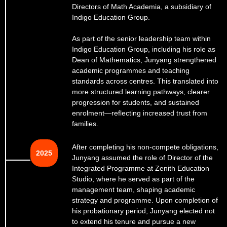
Directors of Math Academia, a subsidiary of
Indigo Education Group.
As part of the senior leadership team within
Indigo Education Group, including his role as
Dean of Mathematics, Junyang strengthened
academic programmes and teaching
standards across centres. This translated into
more structured learning pathways, clearer
progression for students, and sustained
enrolment—reflecting increased trust from
families.
After completing his non-compete obligations,
2025
Junyang assumed the role of Director of the
Integrated Programme at Zenith Education
Studio, where he served as part of the
management team, shaping academic
strategy and programme. Upon completion of
his probationary period, Junyang elected not
to extend his tenure and pursue a new