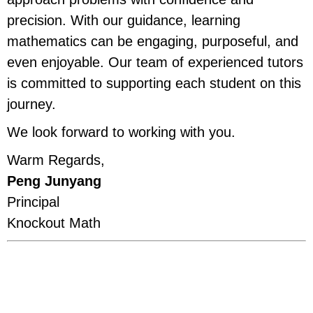
precision. With our guidance, learning
mathematics can be engaging, purposeful, and
even enjoyable. Our team of experienced tutors
is committed to supporting each student on this
journey.
We look forward to working with you.
Warm Regards,
Peng Junyang
Principal
Knockout Math