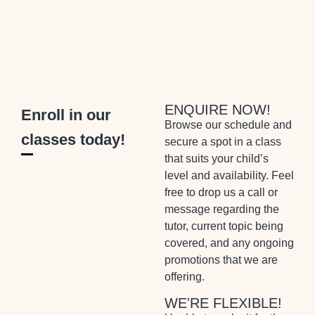
ENQUIRE NOW!
Enroll in our
Browse our schedule and
classes today!
secure a spot in a class
that suits your child’s
level and availability. Feel
free to drop us a call or
message regarding the
tutor, current topic being
covered, and any ongoing
promotions that we are
offering.
WE'RE FLEXIBLE!