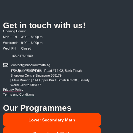
Get in touch with us!
Opening Hours:
Mon – Fri 3:00 – 8:00p.m.
Weekends 9:00 – 6:00p.m.
Wed, PH Closed
+65 8476 0600
contact@knockoutmath.sg
Link to Google Maps
170 Upper Bukit Timah Road #14-02, Bukit Timah
Shopping Centre Singapore 588179
[ Main Branch ] 144 Upper Bukit Timah #03-38 , Beauty
World Centre 588177
Privacy Policy
Terms and Conditions
Our Programmes
Lower Secondary Math